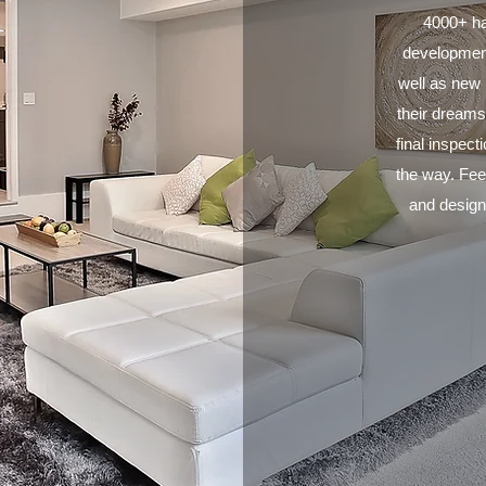
4000+ ha
development
well as new b
their dreams
final inspec
the way. Feel
and designe