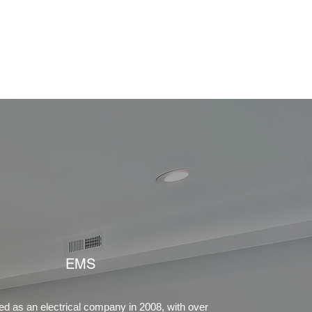
ct Us!
Projects
Services
About
More
EMS
d as an electrical company in 2008, with over