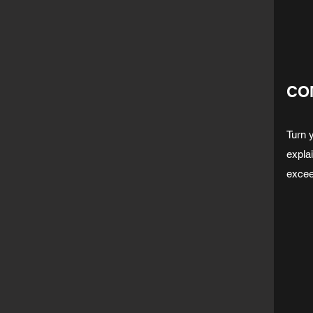
CO
Turn 
expla
excee