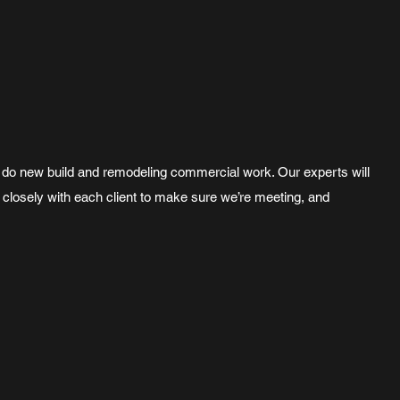
 We do new build and remodeling commercial work. Our experts will
 closely with each client to make sure we’re meeting, and