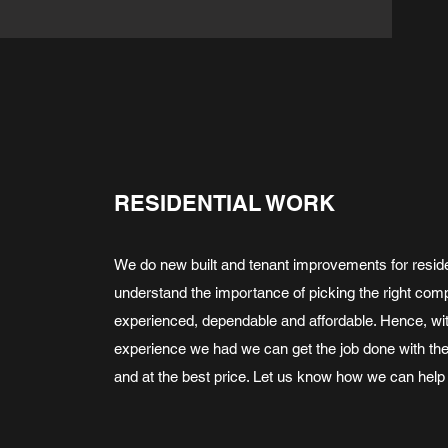
RESIDENTIAL WORK
We do new built and tenant improvements for reside
understand the importance of picking the right com
experienced, dependable and affordable. Hence, wit
experience we had we can get the job done with th
and at the best price. Let us know how we can help