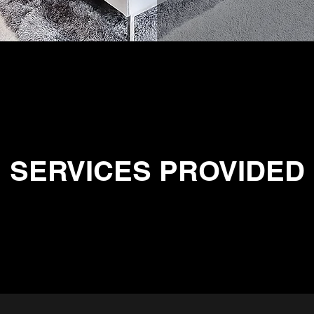
SERVICES PROVIDED