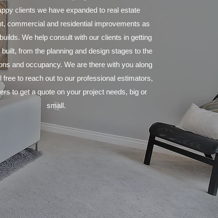
ppy clients we have expanded to real estate
, commercial and residential improvements as
uilds. We help consult with our clients in getting
 built, from the planning and design stages to the
tions and occupancy. We are there with you along
 free to reach out to our professional estimators,
rs to get a quote on your project needs, big or
small.