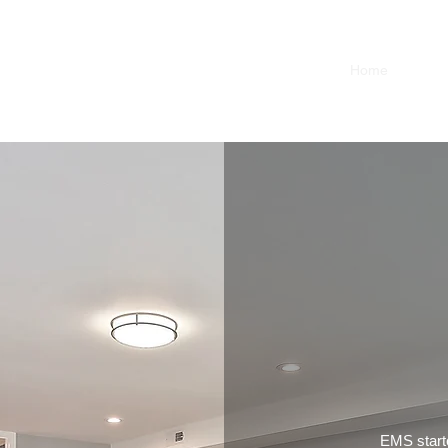
Home
Conta
EMS starte