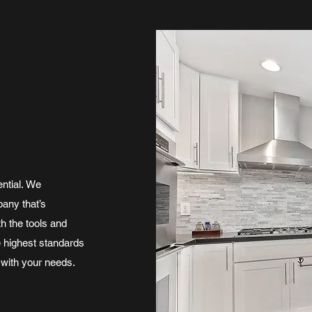
ntial. We
pany that’s
h the tools and
e highest standards
 with your needs.