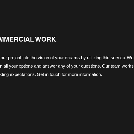
MMERCIAL WORK
your project into the vision of your dreams by utilizing this service.
in all your options and answer any of your questions. Our team works
ding expectations. Get in touch for more information.