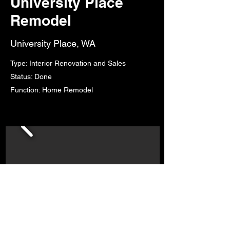
University Place
Remodel
University Place, WA
Type: Interior Renovation and Sales
Status: Done
Function: Home Remodel