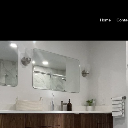
Home
Conta