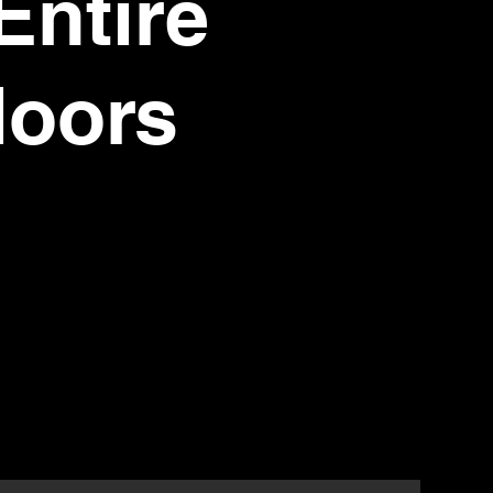
Entire
loors