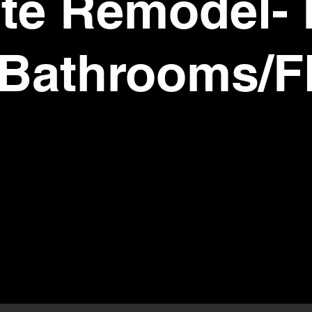
te Remodel- 
Bathrooms/F