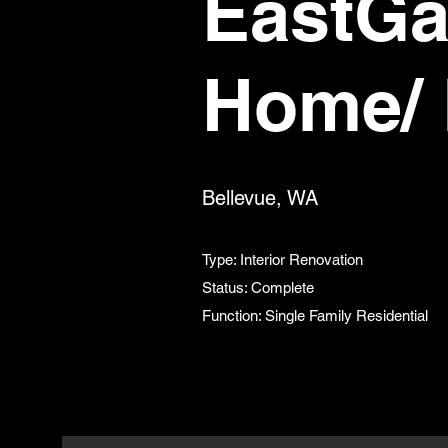
EastGa
Home/ 
Bellevue, WA
Type: Interior Renovation
Status: Complete
Function: Single Family Residential