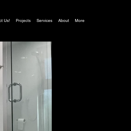
ct Us!
Projects
Services
About
More